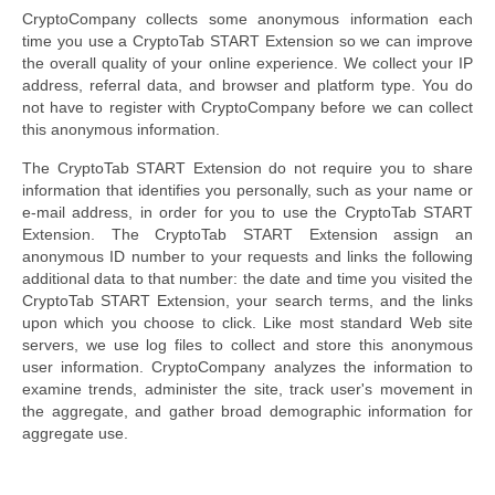
CryptoCompany collects some anonymous information each
time you use a CryptoTab START Extension so we can improve
the overall quality of your online experience. We collect your IP
address, referral data, and browser and platform type. You do
not have to register with CryptoCompany before we can collect
this anonymous information.
The CryptoTab START Extension do not require you to share
information that identifies you personally, such as your name or
e-mail address, in order for you to use the CryptoTab START
Extension. The CryptoTab START Extension assign an
anonymous ID number to your requests and links the following
additional data to that number: the date and time you visited the
CryptoTab START Extension, your search terms, and the links
upon which you choose to click. Like most standard Web site
servers, we use log files to collect and store this anonymous
user information. CryptoCompany analyzes the information to
examine trends, administer the site, track user's movement in
the aggregate, and gather broad demographic information for
aggregate use.