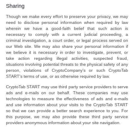
Sharing
Though we make every effort to preserve your privacy, we may
need to disclose personal information when required by law
wherein we have a good-faith belief that such action is
necessary to comply with a current judicial proceeding, a
criminal investigation, a court order, or legal process served on
our Web site. We may also share your personal information if
we believe it is necessary in order to investigate, prevent, or
take action regarding illegal activities, suspected fraud,
situations involving potential threats to the physical safety of any
person, violations of CryptoCompany's or such CryptoTab
START's terms of use, or as otherwise required by law.
CryptoTab START may use third party service providers to serve
ads and e-mails on our behalf. These companies may use
technologies to measure the effectiveness of ads and e-mails
and use information about your visits to the CryptoTab START
so that we can provide a better search experience to you. For
this purpose, we may also provide these third party service
providers anonymous information about your site navigation.