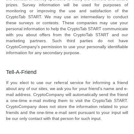
prizes. Survey information will be used for purposes of
monitoring or improving the use and satisfaction of the
CryptoTab START. We may use an intermediary to conduct
these surveys or contests. These companies may use your
personal information to help the CryptoTab START communicate
with you about offers from the CryptoTab START and our
marketing partners. Such third parties do not have
CryptoCompany's permission to use your personally identifiable
information for any secondary purpose.
Tell-A-Friend
If you elect to use our referral service for informing a friend
about any of our sites, we ask you for your friend's name and e-
mail address. CryptoCompany will automatically send the friend
a one-time e-mail inviting them to visit the CryptoTab START.
CryptoCompany does not store the information related to your
friends and the one-time e-mail sent pursuant to your input will
be our only contact with that person for such input.