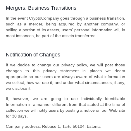
Mergers; Business Transitions
In the event CryptoCompany goes through a business transition,
such as a merger, being acquired by another company, or
selling a portion of its assets, users' personal information will, in
most instances, be part of the assets transferred.
Notification of Changes
If we decide to change our privacy policy, we will post those
changes to this privacy statement in places we deem
appropriate so our users are always aware of what information
we collect, how we use it, and under what circumstances, if any,
we disclose it.
If, however, we are going to use Individually Identifiable
Information in a manner different from that stated at the time of
collection we will notify users by posting a notice on our Web site
for 30 days.
Company address: Rebase 1, Tartu 50104, Estonia