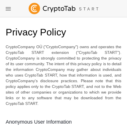
Privacy Policy
CryptoCompany OÜ ("CryptoCompany") owns and operates the
CryptoTab START extension ("CryptoTab START").
CryptoCompany is strongly committed to protecting the privacy
of its user community. The intent of this privacy policy is to detail
the information CryptoCompany may gather about individuals
who uses CryptoTab START, how that information is used, and
CryptoCompany's disclosure practices. Please note that this
policy applies only to the CryptoTab START, and not to the Web
sites of other companies or organizations to which we provide
links or to any software that may be downloaded from the
CryptoTab START.
Anonymous User Information