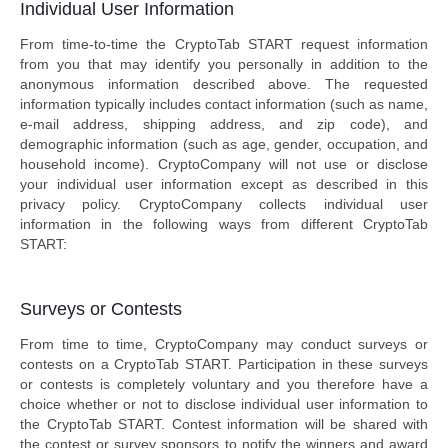
Individual User Information
From time-to-time the CryptoTab START request information
from you that may identify you personally in addition to the
anonymous information described above. The requested
information typically includes contact information (such as name,
e-mail address, shipping address, and zip code), and
demographic information (such as age, gender, occupation, and
household income). CryptoCompany will not use or disclose
your individual user information except as described in this
privacy policy. CryptoCompany collects individual user
information in the following ways from different CryptoTab
START:
Surveys or Contests
From time to time, CryptoCompany may conduct surveys or
contests on a CryptoTab START. Participation in these surveys
or contests is completely voluntary and you therefore have a
choice whether or not to disclose individual user information to
the CryptoTab START. Contest information will be shared with
the contest or survey sponsors to notify the winners and award