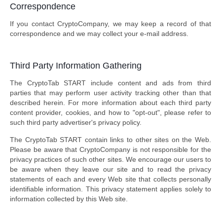
Correspondence
If you contact CryptoCompany, we may keep a record of that
correspondence and we may collect your e-mail address.
Third Party Information Gathering
The CryptoTab START include content and ads from third
parties that may perform user activity tracking other than that
described herein. For more information about each third party
content provider, cookies, and how to "opt-out", please refer to
such third party advertiser's privacy policy.
The CryptoTab START contain links to other sites on the Web.
Please be aware that CryptoCompany is not responsible for the
privacy practices of such other sites. We encourage our users to
be aware when they leave our site and to read the privacy
statements of each and every Web site that collects personally
identifiable information. This privacy statement applies solely to
information collected by this Web site.