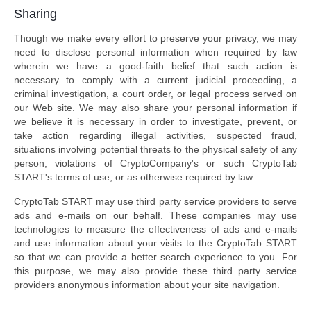
Sharing
Though we make every effort to preserve your privacy, we may
need to disclose personal information when required by law
wherein we have a good-faith belief that such action is
necessary to comply with a current judicial proceeding, a
criminal investigation, a court order, or legal process served on
our Web site. We may also share your personal information if
we believe it is necessary in order to investigate, prevent, or
take action regarding illegal activities, suspected fraud,
situations involving potential threats to the physical safety of any
person, violations of CryptoCompany's or such CryptoTab
START's terms of use, or as otherwise required by law.
CryptoTab START may use third party service providers to serve
ads and e-mails on our behalf. These companies may use
technologies to measure the effectiveness of ads and e-mails
and use information about your visits to the CryptoTab START
so that we can provide a better search experience to you. For
this purpose, we may also provide these third party service
providers anonymous information about your site navigation.