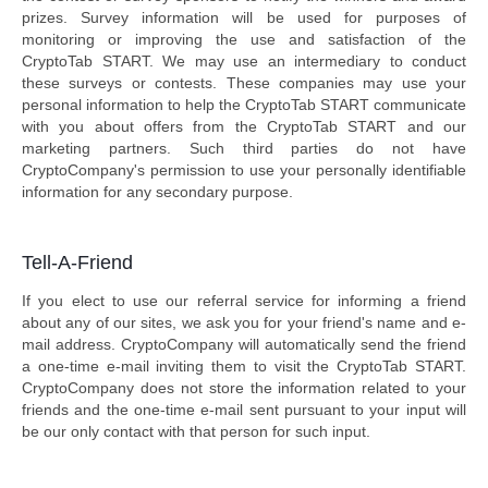
prizes. Survey information will be used for purposes of
monitoring or improving the use and satisfaction of the
CryptoTab START. We may use an intermediary to conduct
these surveys or contests. These companies may use your
personal information to help the CryptoTab START communicate
with you about offers from the CryptoTab START and our
marketing partners. Such third parties do not have
CryptoCompany's permission to use your personally identifiable
information for any secondary purpose.
Tell-A-Friend
If you elect to use our referral service for informing a friend
about any of our sites, we ask you for your friend's name and e-
mail address. CryptoCompany will automatically send the friend
a one-time e-mail inviting them to visit the CryptoTab START.
CryptoCompany does not store the information related to your
friends and the one-time e-mail sent pursuant to your input will
be our only contact with that person for such input.