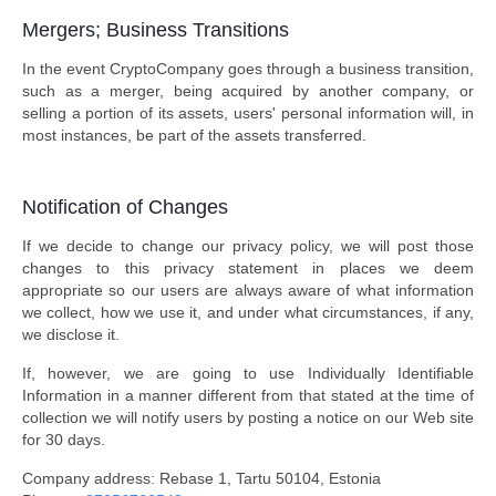
Mergers; Business Transitions
In the event CryptoCompany goes through a business transition,
such as a merger, being acquired by another company, or
selling a portion of its assets, users' personal information will, in
most instances, be part of the assets transferred.
Notification of Changes
If we decide to change our privacy policy, we will post those
changes to this privacy statement in places we deem
appropriate so our users are always aware of what information
we collect, how we use it, and under what circumstances, if any,
we disclose it.
If, however, we are going to use Individually Identifiable
Information in a manner different from that stated at the time of
collection we will notify users by posting a notice on our Web site
for 30 days.
Company address: Rebase 1, Tartu 50104, Estonia