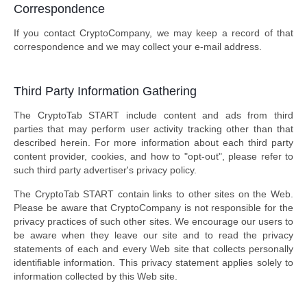
Correspondence
If you contact CryptoCompany, we may keep a record of that
correspondence and we may collect your e-mail address.
Third Party Information Gathering
The CryptoTab START include content and ads from third
parties that may perform user activity tracking other than that
described herein. For more information about each third party
content provider, cookies, and how to "opt-out", please refer to
such third party advertiser's privacy policy.
The CryptoTab START contain links to other sites on the Web.
Please be aware that CryptoCompany is not responsible for the
privacy practices of such other sites. We encourage our users to
be aware when they leave our site and to read the privacy
statements of each and every Web site that collects personally
identifiable information. This privacy statement applies solely to
information collected by this Web site.