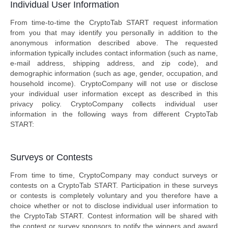
Individual User Information
From time-to-time the CryptoTab START request information
from you that may identify you personally in addition to the
anonymous information described above. The requested
information typically includes contact information (such as name,
e-mail address, shipping address, and zip code), and
demographic information (such as age, gender, occupation, and
household income). CryptoCompany will not use or disclose
your individual user information except as described in this
privacy policy. CryptoCompany collects individual user
information in the following ways from different CryptoTab
START:
Surveys or Contests
From time to time, CryptoCompany may conduct surveys or
contests on a CryptoTab START. Participation in these surveys
or contests is completely voluntary and you therefore have a
choice whether or not to disclose individual user information to
the CryptoTab START. Contest information will be shared with
the contest or survey sponsors to notify the winners and award