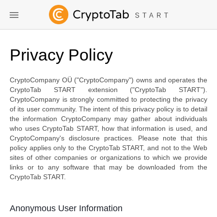
Privacy Policy
CryptoCompany OÜ ("CryptoCompany") owns and operates the
CryptoTab START extension ("CryptoTab START").
CryptoCompany is strongly committed to protecting the privacy
of its user community. The intent of this privacy policy is to detail
the information CryptoCompany may gather about individuals
who uses CryptoTab START, how that information is used, and
CryptoCompany's disclosure practices. Please note that this
policy applies only to the CryptoTab START, and not to the Web
sites of other companies or organizations to which we provide
links or to any software that may be downloaded from the
CryptoTab START.
Anonymous User Information