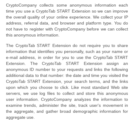
CryptoCompany collects some anonymous information each
time you use a CryptoTab START Extension so we can improve
the overall quality of your online experience. We collect your IP
address, referral data, and browser and platform type. You do
not have to register with CryptoCompany before we can collect
this anonymous information.
The CryptoTab START Extension do not require you to share
information that identifies you personally, such as your name or
e-mail address, in order for you to use the CryptoTab START
Extension. The CryptoTab START Extension assign an
anonymous ID number to your requests and links the following
additional data to that number: the date and time you visited the
CryptoTab START Extension, your search terms, and the links
upon which you choose to click. Like most standard Web site
servers, we use log files to collect and store this anonymous
user information. CryptoCompany analyzes the information to
examine trends, administer the site, track user's movement in
the aggregate, and gather broad demographic information for
aggregate use.