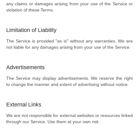
any claims or damages arising from your use of the Service or
violation of these Terms.
Limitation of Liability
The Service is provided "as is" without any warranties. We are
not liable for any damages arising from your use of the Service.
Advertisements
The Service may display advertisements. We reserve the right
to change the manner and extent of advertising without notice.
External Links
We are not responsible for external websites or resources linked
through our Service. Use them at your own risk.