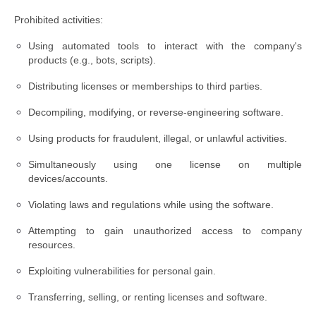
Prohibited activities:
Using automated tools to interact with the company's
products (e.g., bots, scripts).
Distributing licenses or memberships to third parties.
Decompiling, modifying, or reverse-engineering software.
Using products for fraudulent, illegal, or unlawful activities.
Simultaneously using one license on multiple
devices/accounts.
Violating laws and regulations while using the software.
Attempting to gain unauthorized access to company
resources.
Exploiting vulnerabilities for personal gain.
Transferring, selling, or renting licenses and software.