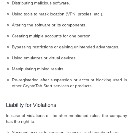
Distributing malicious software.
Using tools to mask location (VPN, proxies, etc.).
Altering the software or its components.
Creating multiple accounts for one person.
Bypassing restrictions or gaining unintended advantages.
Using emulators or virtual devices.
Manipulating mining results.
Re-registering after suspension or account blocking used in
other CryptoTab Start services or products.
Liability for Violations
In case of violations of the aforementioned rules, the company
has the right to:
Suspend access to services, licenses, and memberships.