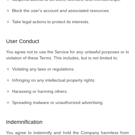
Block the user's account and associated resources.
Take legal actions to protect its interests.
User Conduct
You agree not to use the Service for any unlawful purposes or in
violation of these Terms. This includes, but is not limited to:
Violating any laws or regulations.
Infringing on any intellectual property rights.
Harassing or harming others.
Spreading malware or unauthorized advertising.
Indemnification
You agree to indemnify and hold the Company harmless from