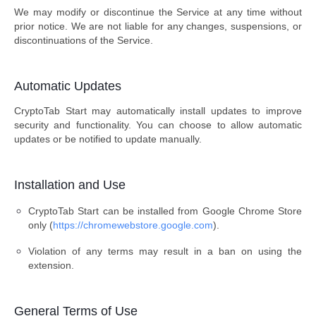
We may modify or discontinue the Service at any time without
prior notice. We are not liable for any changes, suspensions, or
discontinuations of the Service.
Automatic Updates
CryptoTab Start may automatically install updates to improve
security and functionality. You can choose to allow automatic
updates or be notified to update manually.
Installation and Use
CryptoTab Start can be installed from Google Chrome Store
only (
https://chromewebstore.google.com
).
Violation of any terms may result in a ban on using the
extension.
General Terms of Use