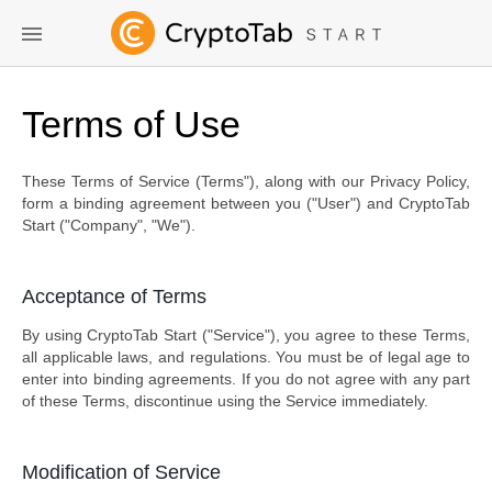
Terms of Use
These Terms of Service (Terms"), along with our Privacy Policy,
form a binding agreement between you ("User") and CryptoTab
Start ("Company", "We").
Acceptance of Terms
By using CryptoTab Start ("Service"), you agree to these Terms,
all applicable laws, and regulations. You must be of legal age to
enter into binding agreements. If you do not agree with any part
of these Terms, discontinue using the Service immediately.
Modification of Service