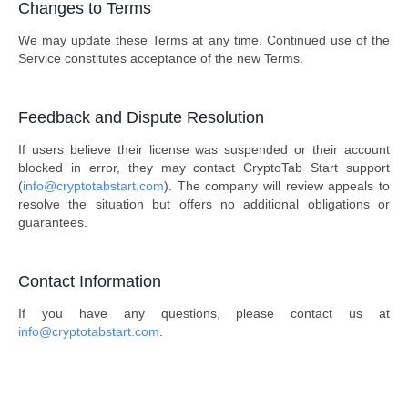
Changes to Terms
We may update these Terms at any time. Continued use of the
Service constitutes acceptance of the new Terms.
Feedback and Dispute Resolution
If users believe their license was suspended or their account
blocked in error, they may contact CryptoTab Start support
(
info@cryptotabstart.com
). The company will review appeals to
resolve the situation but offers no additional obligations or
guarantees.
Contact Information
If you have any questions, please contact us at
info@cryptotabstart.com
.